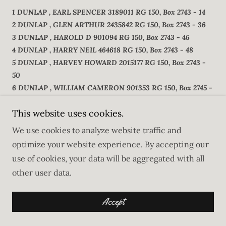
1 DUNLAP , EARL SPENCER 3189011 RG 150, Box 2743 - 14
2 DUNLAP , GLEN ARTHUR 2435842 RG 150, Box 2743 - 36
3 DUNLAP , HAROLD D 901094 RG 150, Box 2743 - 46
4 DUNLAP , HARRY NEIL 464618 RG 150, Box 2743 - 48
5 DUNLAP , HARVEY HOWARD 2015177 RG 150, Box 2743 -
50
6 DUNLAP , WILLIAM CAMERON 901353 RG 150, Box 2745 -
50
This website uses cookies.
7 DUNLAP , WILLIAM HENRY 791219 RG 150, Box 2745 - 56
8 DUNLAP , WILLIAM WALLACE 264339 RG 150, Box 2745 -
We use cookies to analyze website traffic and
59
optimize your website experience. By accepting our
9 DUNLAP , ALFRED LOOMIS 50940 RG 150, Box 2742 - 27
use of cookies, your data will be aggregated with all
10 DUNLAP , AMBROSE HUGH 488385 RG 150, Box 2742 - 31
other user data.
11 DUNLAP , CLARENCE ROY 223477 RG 150, Box 2742 - 50
12 DUNLAP , JOHN 258157 RG 150, Box 2744 - 22
Accept
13 DUNLAP , LAURA ALICE RG 150, Box 2744 - 46