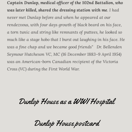
Captain Dunlap, medical officer of the 102nd Battalion, who
was later killed, shared the dressing station with me
. I had
never met Dunlap before and when he appeared at our
rendezvous, with four days growth of black beard on his face,
a torn tunic and string like remnants of puttees, he looked so
much like a stage hobo that I burst out laughing in his face. He
was a fine chap and we became good friends" Dr. Bellenden
Seymour Hutcheson VC, MC (16 December 1883–9 April 1954)
was an American-born Canadian recipient of the Victoria
Cross (VC) during the First World War.
Dunlop House as a WWI Hospital
Dunlop House postcard