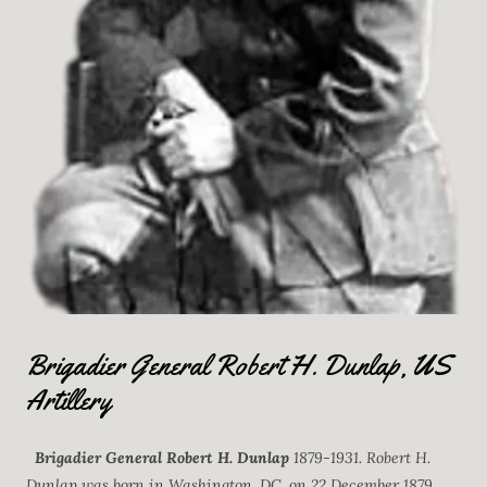
Brigadier General Robert H. Dunlap, US
Artillery
Brigadier General Robert H. Dunlap
1879-1931. Robert H.
Dunlap was born in Washington, DC, on 22 December 1879.