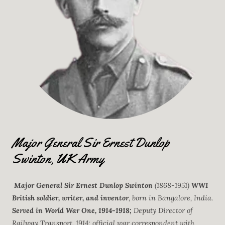
Major General Sir Ernest Dunlop
Swinton, UK Army
Major General Sir Ernest Dunlop Swinton
(1868-1951)
WWI
British soldier, writer, and inventor
, born in Bangalore, India.
Served in World War One, 1914-1918;
Deputy Director of
Railway Transport, 1914; official war correspondent with