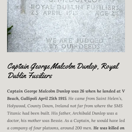
Captain George Malcolm Dunlop, Royal
Dublin Fusiliers
Captain George Malcolm Dunlop
was 26 when he landed at V
Beach, Gallipoli April 25th 1915
. He came from Saint Helen’s,
Holywood, County Down, Ireland not far from where the SMS
Titanic had been built. His father, Archibald Dunlop was a
doctor, his mother was Bessie. As a Captain, he would have led
a company of four platoons, around 200 men.
He was killed on