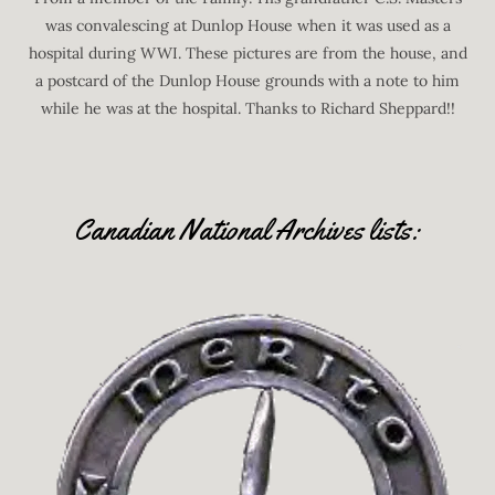
was convalescing at Dunlop House when it was used as a
hospital during WWI. These pictures are from the house, and
a postcard of the Dunlop House grounds with a note to him
while he was at the hospital. Thanks to Richard Sheppard!!
Canadian National Archives lists: