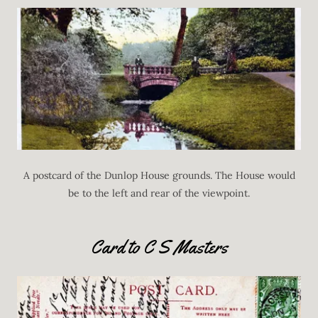
A postcard of the Dunlop House grounds. The House would
be to the left and rear of the viewpoint.
Card to C S Masters