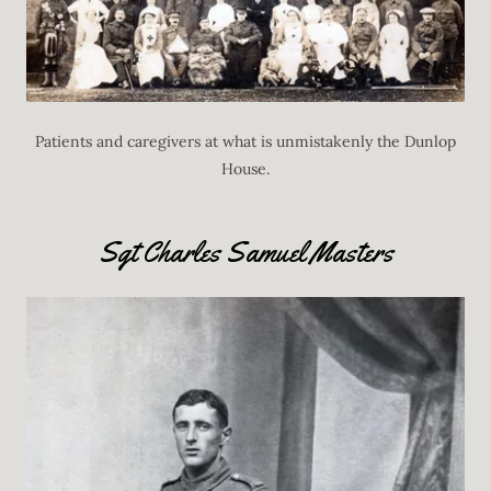
Patients and caregivers at what is unmistakenly the Dunlop
House.
Sgt Charles Samuel Masters