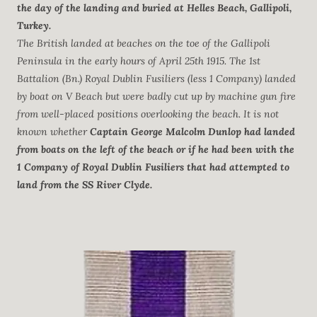
the day of the landing and buried at Helles Beach, Gallipoli,
Turkey.
The British landed at beaches on the toe of the Gallipoli
Peninsula in the early hours of April 25th 1915. The 1st
Battalion (Bn.) Royal Dublin Fusiliers (less 1 Company) landed
by boat on V Beach but were badly cut up by machine gun fire
from well-placed positions overlooking the beach. It is not
known whether
Captain George Malcolm Dunlop had landed
from boats on the left of the beach or if he had been with the
1 Company of Royal Dublin Fusiliers that had attempted to
land from the SS River Clyde.