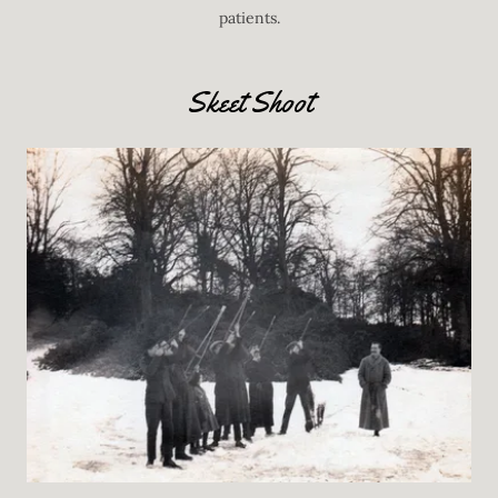
patients.
Skeet Shoot