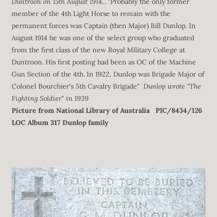
Duntroon on 15th August 1914...
"Probably the only former
member of the 4th Light Horse to remain with the
permanent forces was Captain (then Major) Bill Dunlop. In
August 1914 he was one of the select group who graduated
from the first class of the new Royal Military College at
Duntroon. His first posting had been as OC of the Machine
Gun Section of the 4th. In 1922, Dunlop was Brigade Major of
Colonel Bourchier's 5th Cavalry Brigade"
Dunlop wrote "The
Fighting Soldier" in 1939
Picture from National Library of Australia
PIC/8434/126
LOC Album 317 Dunlop family