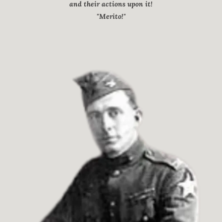
and their actions upon it!
"Merito!"