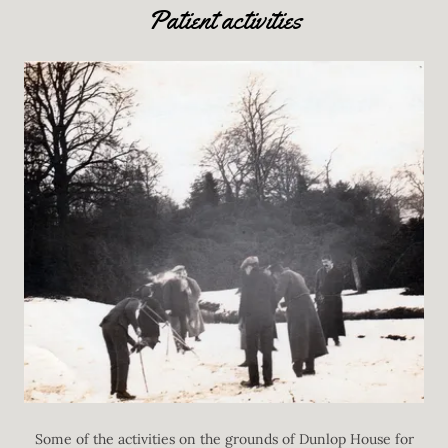
Patient activities
Some of the activities on the grounds of Dunlop House for