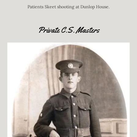
Patients Skeet shooting at Dunlop House.
Private C.S. Masters