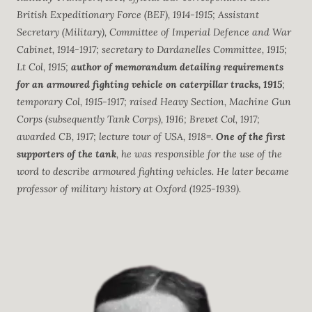
British Expeditionary Force (BEF), 1914-1915; Assistant
Secretary (Military), Committee of Imperial Defence and War
Cabinet, 1914-1917; secretary to Dardanelles Committee, 1915;
Lt Col, 1915;
author of memorandum detailing requirements
for an armoured fighting vehicle on caterpillar tracks, 1915
;
temporary Col, 1915-1917; raised Heavy Section, Machine Gun
Corps (subsequently Tank Corps), 1916; Brevet Col, 1917;
awarded CB, 1917; lecture tour of USA, 1918=.
One of the first
supporters of the tank
, he was responsible for the use of the
word to describe armoured fighting vehicles. He later became
professor of military history at Oxford (1925-1939).