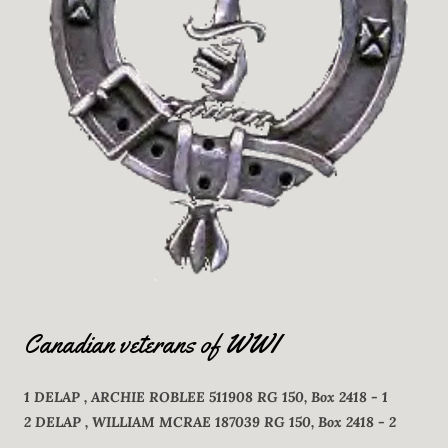
Canadian veterans of WWI
1 DELAP , ARCHIE ROBLEE 511908 RG 150, Box 2418 - 1
2 DELAP , WILLIAM MCRAE 187039 RG 150, Box 2418 - 2