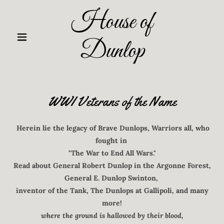
House of
Dunlop
WWI Veterans of the Name
Herein lie the legacy of Brave Dunlops, Warriors all, who
fought in
"The War to End All Wars."
Read about General Robert Dunlop in the Argonne Forest,
General E. Dunlop Swinton,
inventor of the Tank, The Dunlops at Gallipoli, and many
more!
where the ground is hallowed by their blood,