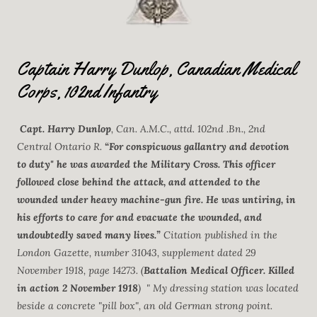
Captain Harry Dunlop, Canadian Medical
Corps, 102nd Infantry
Capt. Harry Dunlop
, Can. A.M.C., attd. 102nd .Bn., 2nd
Central Ontario R.
“For conspicuous gallantry and devotion
to duty" he was awarded the Military Cross. This officer
followed close behind the attack, and attended to the
wounded under heavy machine-gun fire. He was untiring, in
his efforts to care for and evacuate the wounded, and
undoubtedly saved many lives.”
Citation published in the
London Gazette, number 31043, supplement dated 29
November 1918, page 14273. (
Battalion Medical Officer. Killed
in action 2 November 1918
) " My dressing station was located
beside a concrete "pill box", an old German strong point.