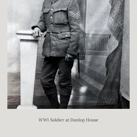
WWI Soldier at Dunlop House