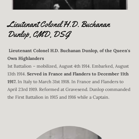
Lieutenant Colonel H.D. Buchanan
Dunlop, CMD, DSG
Lieutenant Colonel H.D. Buchanan Dunlop, of the Queen's
Own Highlanders
1st Battalion – mobilized, August 4th 1914. Embarked, August
13th 1914.
Served in France and Flanders to December 11th
1917.
In Italy to March 31st 1918. In France and Flanders to
April 23rd 1919. Reformed at Gravesend. Dunlop commanded
the First Battalion in 1915 and 1916 while a Captain.