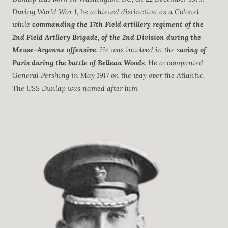
During World War I, he achieved distinction as a Colonel
while
commanding the 17th Field artillery regiment of the
2nd Field Artllery Brigade, of the 2nd Division during the
Meuse-Argonne offensive.
He was involved in the s
aving of
Paris during the battle of Belleau Woods
. He accompanied
General Pershing in May 1917 on the way over the Atlantic.
The USS Dunlap was named after him.