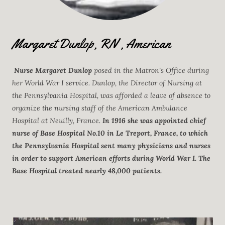
Margaret Dunlop, RN , American
Nurse Margaret Dunlop
posed in the Matron's Office during
her World War I service. Dunlop, the Director of Nursing at
the Pennsylvania Hospital, was afforded a leave of absence to
organize the nursing staff of the American Ambulance
Hospital at Neuilly, France.
In 1916 she was appointed chief
nurse of Base Hospital No.10 in Le Treport, France, to which
the Pennsylvania Hospital sent many physicians and nurses
in order to support American efforts during World War I. The
Base Hospital treated nearly 48,000 patients.