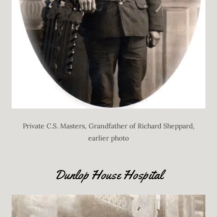
Private C.S. Masters, Grandfather of Richard Sheppard,
earlier photo
Dunlop House Hospital