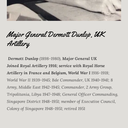
Major General Dermott Dunlop, UK
Artillery
Dermott Dunlop
(1898-1980),
Major General UK
Joined Royal Artillery 1916; service with Royal Horse
Artillery in France and Belgium, World War I
1916-1918;
World War II 1939-1945; Bde Commander, UK 1940-1941; 8
Army, Middle East 1942-1945; Commander, 2 Army Group,
Tripolitania, Libya 1947-1948; General Officer Commanding,
Singapore District 1948-1951; member of Executive Council,
Colony of Singapore 1948-1951; retired 1951