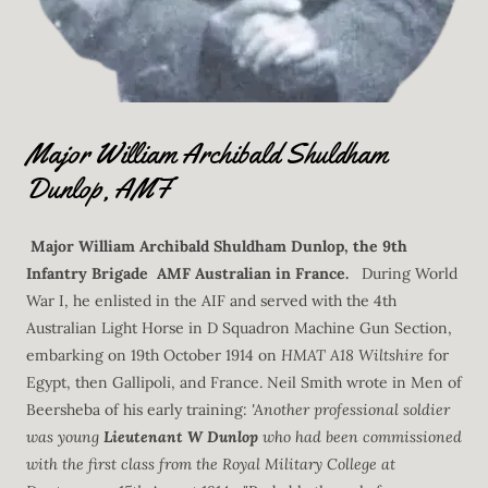
Major William Archibald Shuldham
Dunlop, AMF
Major William Archibald Shuldham Dunlop, the 9th
Infantry Brigade AMF Australian in France.
During World
War I, he enlisted in the AIF and served with the 4th
Australian Light Horse in D Squadron Machine Gun Section,
embarking on 19th October 1914 on
HMAT A18 Wiltshire
for
Egypt, then Gallipoli, and France. Neil Smith wrote in Men of
Beersheba of his early training:
'Another professional soldier
was young
Lieutenant W Dunlop
who had been commissioned
with the first class from the Royal Military College at