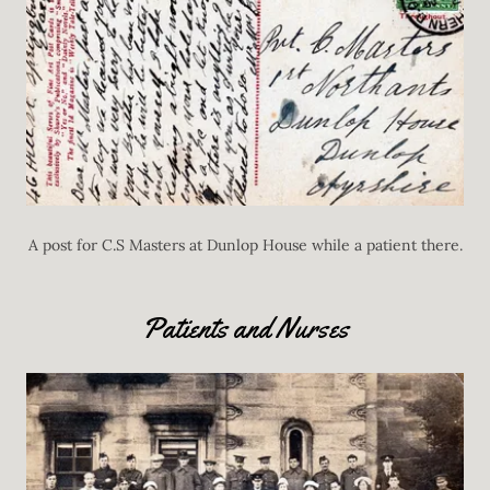
A post for C.S Masters at Dunlop House while a patient there.
Patients and Nurses