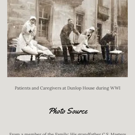
Patients and Caregivers at Dunlop House during WWI
Photo Source
From a member of the Family: His grandfather C.S. Masters