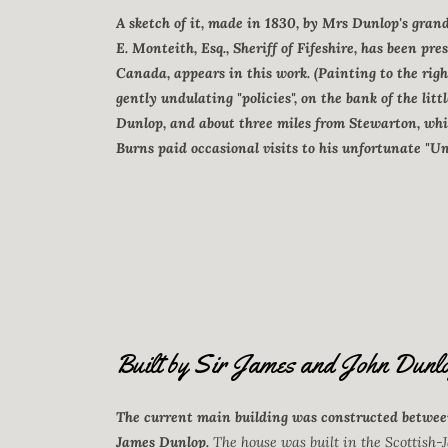
A sketch of it, made in 1830, by Mrs Dunlop's gran
E. Monteith, Esq., Sheriff of Fifeshire, has been pre
Canada, appears in this work. (Painting to the righ
gently undulating "policies", on the bank of the litt
Dunlop, and about three miles from Stewarton, whi
Burns paid occasional visits to his unfortunate "Un
Built by Sir James and John Dunlo
The current main building was constructed between
James Dunlop.
The house was built in the Scottish-J