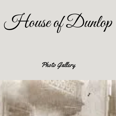
House of Dunlop
Photo Gallery