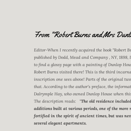
From "Robert Burns and Mrs Dunl
Editor-When I recently acquired the book "Robert 
published by Dodd, Mead and Company , NY, 1898, I
to find a glossy page with a painting of Dunlop Hous
Robert Burns visited there! This is the third incarna
inscription one sees above! Parts of the original tw
that. According to the author's preface, the infor
Dalrymple Hay, who owned Dunlop House when this b
The description reads: "
The old residence include
additions built at various periods, one of the more
fortified in the spirit of ancient times, but was 
several elegant apartments.