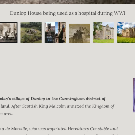
Dunlop House being used as a hospital during WWI
oday's village of Dunlop in the Cunningham district of
tland
. After Scottish King Malcolm annexed the Kingdom of
re area.
 a de Morville, who was appointed Hereditary Constable and