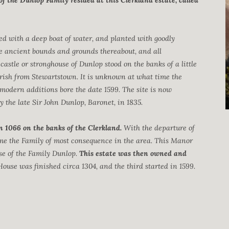
of the Dunlop Family resided at this Clerkland estate, called
ied with a deep boat of water, and planted with goodly
he ancient bounds and grounds thereabout, and all
castle or stronghouse of Dunlop stood on the banks of a little
arish from Stewartstown. It is unknown at what time the
modern additions bore the date 1599. The site is now
the late Sir John Dunlop, Baronet, in 1835.
n 1066 on the banks of the Clerkland.
With the departure of
ame the Family of most consequence in the area. This Manor
use of the Family Dunlop.
This estate was then owned and
House was finished circa 1304, and the third started in 1599.