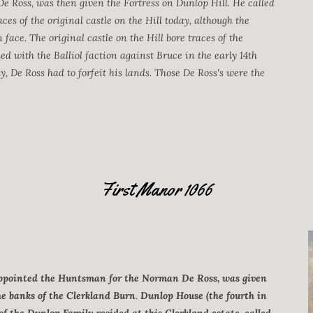
De Ross, was then given the Fortress on Dunlop Hill. He called
ces of the original castle on the Hill today, although the
face. The original castle on the Hill bore traces of the
d with the Balliol faction against Bruce in the early 14th
, De Ross had to forfeit his lands. Those De Ross's were the
First Manor 1066
 appointed the Huntsman for the Norman De Ross, was given
he banks of the Clerkland Burn
.
Dunlop House (the fourth in