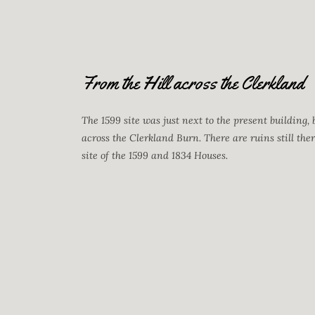
From the Hill across the Clerkland
The 1599 site was just next to the present building, 
across the Clerkland Burn. There are ruins still the
site of the 1599 and 1834 Houses.