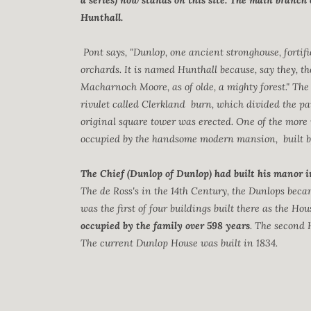
a series) now stands on this site. The main branch 
Hunthall.
Pont says, "Dunlop, one ancient stronghouse, fortif
orchards. It is named Hunthall because, say they, t
Macharnoch Moore, as of olde, a mighty forest." The 
rivulet called Clerkland burn, which divided the p
original square tower was erected. One of the more 
occupied by the handsome modern mansion, built by 
The Chief (Dunlop of Dunlop) had built his manor i
The de Ross's in the 14th Century, the Dunlops bec
was the first of four buildings built there as the Ho
occupied by the family over 598 years
. The second 
The current Dunlop House was built in 1834.