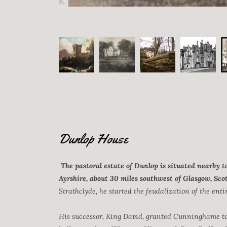
Dunlop House
The pastoral estate of Dunlop is situated nearby t
Ayrshire, about 30 miles southwest of Glasgow, Sco
Strathclyde, he started the feudalization of the enti
His successor, King David, granted Cunninghame to