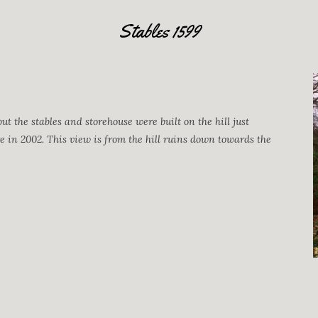
Stables 1599
but the stables and storehouse were built on the hill just
re in 2002. This view is from the hill ruins down towards the