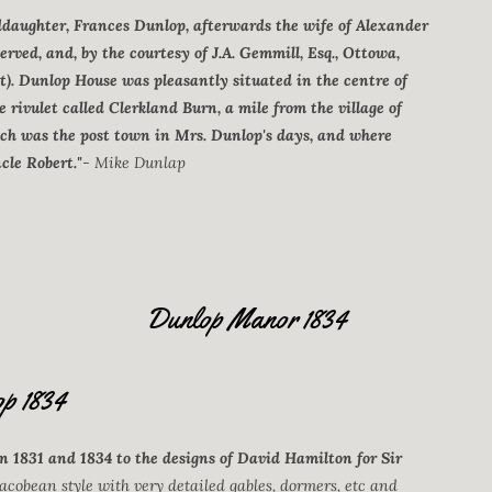
ddaughter, Frances Dunlop, afterwards the wife of Alexander
served, and, by the courtesy of J.A. Gemmill, Esq., Ottowa,
t). Dunlop House was pleasantly situated in the centre of
le rivulet called Clerkland Burn, a mile from the village of
ch was the post town in Mrs. Dunlop's days, and where
cle Robert."
- Mike Dunlap
Dunlop Manor 1834
p 1834
 1831 and 1834 to the designs of David Hamilton for Sir
acobean style with very detailed gables, dormers, etc and