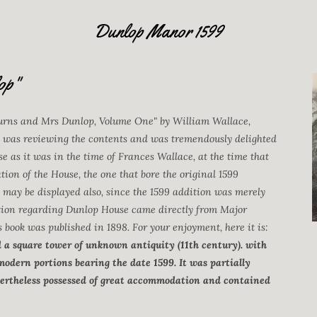
Dunlop Manor 1599
op"
Burns and Mrs Dunlop, Volume One" by William Wallace,
 was reviewing the contents and was tremendously delighted
e as it was in the time of Frances Wallace, at the time that
tion of the House, the one that bore the original 1599
o may be displayed also, since the 1599 addition was merely
mation regarding Dunlop House came directly from Major
ook was published in 1898. For your enjoyment, here it is:
d a square tower of unknown antiquity (11th century). with
 modern portions bearing the date 1599. It was partially
nevertheless possessed of great accommodation and contained