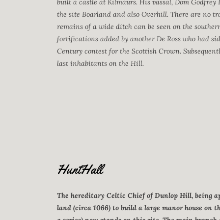
built a castle at Kilmaurs. His vassal, Dom Godfrey 
the site Boarland and also Overhill. There are no tra
remains of a wide ditch can be seen on the southern 
fortifications added by another De Ross who had side
Century contest for the Scottish Crown. Subsequently
last inhabitants on the Hill.
HuntHall
The hereditary Celtic Chief of Dunlop Hill, being
land (circa 1066) to build a large manor house on t