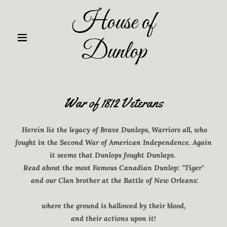
House of
Dunlop
War of 1812 Veterans
Herein lie the legacy of Brave Dunlops, Warriors all, who
fought in the Second War of American Independence. Again
it seems that Dunlops fought Dunlaps.
Read about the most Famous Canadian Dunlop: "Tiger"
and our Clan brother at the Battle of New Orleans:
where the ground is hallowed by their blood,
and their actions upon it!