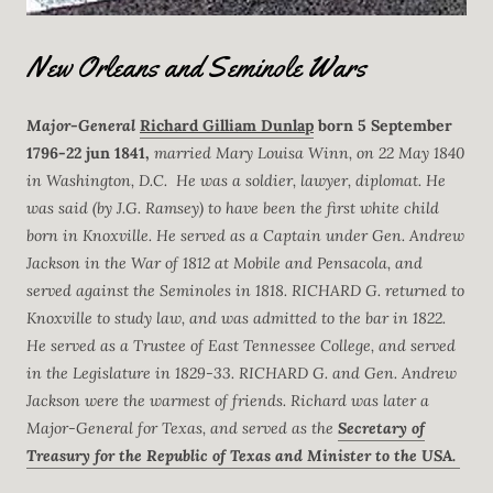
New Orleans and Seminole Wars
Major-General
Richard Gilliam Dunlap
born 5 September
1796-22 jun 1841,
married Mary Louisa Winn, on 22 May 1840
in Washington, D.C. He was a soldier, lawyer, diplomat. He
was said (by J.G. Ramsey) to have been the first white child
born in Knoxville. He served as a Captain under Gen. Andrew
Jackson in the War of 1812 at Mobile and Pensacola, and
served against the Seminoles in 1818. RICHARD G. returned to
Knoxville to study law, and was admitted to the bar in 1822.
He served as a Trustee of East Tennessee College, and served
in the Legislature in 1829-33. RICHARD G. and Gen. Andrew
Jackson were the warmest of friends. Richard was later a
Major-General for Texas, and served as the
Secretary of
Treasury for the Republic of Texas and Minister to the USA.