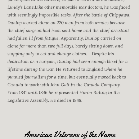
Lundy's Lane.Like other memorable war doctors, he was faced
with seemingly impossible tasks. After the battle of Chippawa,
Dunlop worked alone on 220 men from both armies because
the chief surgeon had been sent home and the chief assistant
had fallen ill from fatigue. Apparently, Dunlop carried on
alone for more than two full days, barely sitting down and
stopping only to eat and change clothes.
Despite his
dedication as a surgeon, Dunlop had seen enough blood for a
lifetime during the war. He returned to England where he
pursued journalism for a time, but eventually moved back to
Canada to work with John Galt in the Canada Company.
From 1841 until 1846 he represented Huron Riding in the
Legislative Assembly. He died in 1848.
American Veterans of the Name