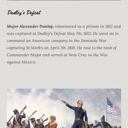
Dudley's Defeat
Major Alexander Dunlop,
volunteered as a private in 1812 and
was captured at Dudley's Defeat May 7th, 1813. He went on to
command an American company in the Seminole War
capturing St Mark's on April 7th ,1818. He rose to the rank of
Commander Major and served at Vera Cruz in the War
against Mexico.