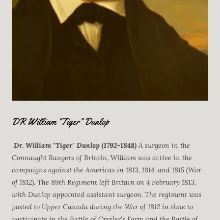
DR William "Tiger" Dunlop
Dr. William "Tiger" Dunlop (1792-1848)
A surgeon in the
Connaught Rangers of Britain, William was active in the
campaigns against the Americas in 1813, 1814, and 1815 (War
of 1812). The 89th Regiment left Britain on 4 February 1813,
with Dunlop appointed assistant surgeon. The regiment was
posted to Upper Canada during the War of 1812 in time to
participate in the Battle of Crysler's Farm and the Battle of