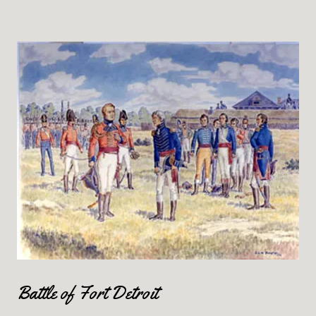
Battle of Fort Detroit