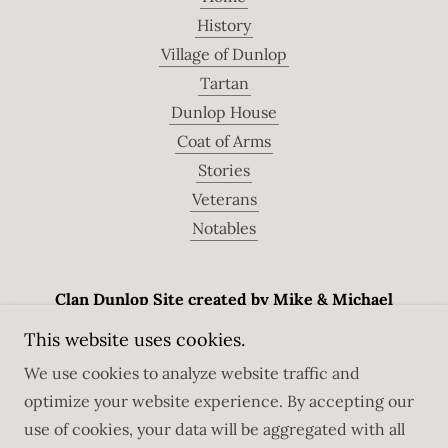
History
Village of Dunlop
Tartan
Dunlop House
Coat of Arms
Stories
Veterans
Notables
Clan Dunlop Site created by Mike & Michael
Dunlap
This website uses cookies.
Dunedin, Florida, USA
We use cookies to analyze website traffic and
optimize your website experience. By accepting our
use of cookies, your data will be aggregated with all
Copyright © 2026 Clan Dunlop - All Rights Reserved.