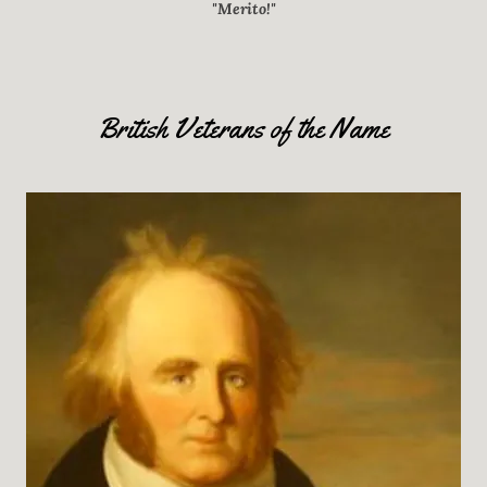
"Merito!"
British Veterans of the Name