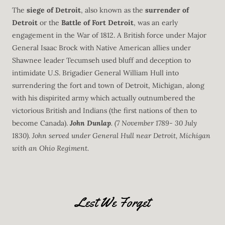
The
siege of Detroit
, also known as the
surrender of
Detroit
or the
Battle of
Fort Detroit
, was an early
engagement in the War of 1812. A British force under Major
General Isaac Brock with Native American allies under
Shawnee leader Tecumseh used bluff and deception to
intimidate U.S. Brigadier General William Hull into
surrendering the fort and town of Detroit, Michigan, along
with his dispirited army which actually outnumbered the
victorious British and Indians (the first nations of then to
become Canada).
John Dunlap
. (7 November 1789- 30 July
1830). John served under General Hull near Detroit, Michigan
with an Ohio Regiment.
Lest We Forget