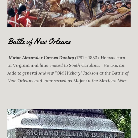
Battle of New Orleans
Major Alexander Carnes Dunlap
(1791 - 1853).
He was born
in Virginia and later moved to South Carolina. He was an
Aide to general Andrew "Old Hickory" Jackson at the Battle of
New Orleans and later served as Major in the Mexican War