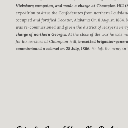
Vicksburg campaign, and made a charge at Champion Hill tha
expedition to drive the Confederates from northern Louisian
occupied and fortified Decatur, Alabama On 8 August, 1864, b
was re-commissioned and given the district of Harper's Ferr
charge of northern Georgia
. At the close of the war he was m
for his services at Champion Hill,
brevetted brigadier-genera
commissioned a colonel on 28 July, 1866.
He left the army in 