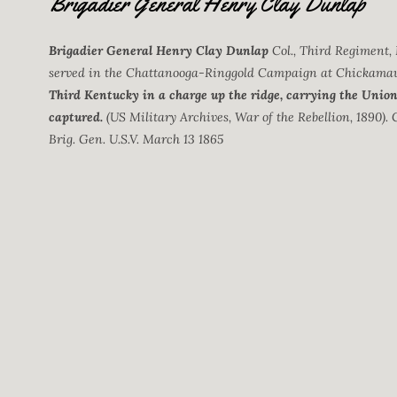
Brigadier General Henry Clay Dunlap
Brigadier General Henry Clay Dunlap
Col., Third Regiment,
served in the Chattanooga-Ringgold Campaign at Chickama
Third Kentucky in a charge up the ridge, carrying the Union 
captured.
(US Military Archives, War of the Rebellion, 1890). 
Brig. Gen. U.S.V. March 13 1865