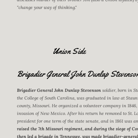
"change your way of thinking."
Union Side
Brigadier General John Dunlap Stevenso
Brigadier General John Dunlap Stevenson
soldier, born in St
the College of South Carolina, was graduated in law at Staun
county, Missouri. He organized a volunteer company in 1846,
invasion of New Mexico. After his return he removed to St. Lo
president for one term of the state senate, and in 1861 was a
raised the 7th Missouri regiment, and during the siege of 
then led a brigade in Tennessee, was made brigadier-general 