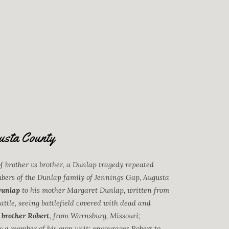
usta County
of brother vs brother, a Dunlap tragedy repeated
mbers of the Dunlap family of Jennings Gap, Augusta
Dunlap
to his mother Margaret Dunlap, written from
ttle, seeing battlefield covered with dead and
 brother Robert
, from Warnsburg, Missouri;
 by a member of his own unit; encourages Robert to