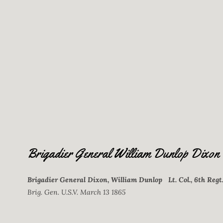
Brigadier General William Dunlop Dixon
Brigadier General Dixon, William Dunlop Lt. Col., 6th Regt
Brig. Gen. U.S.V. March 13 1865