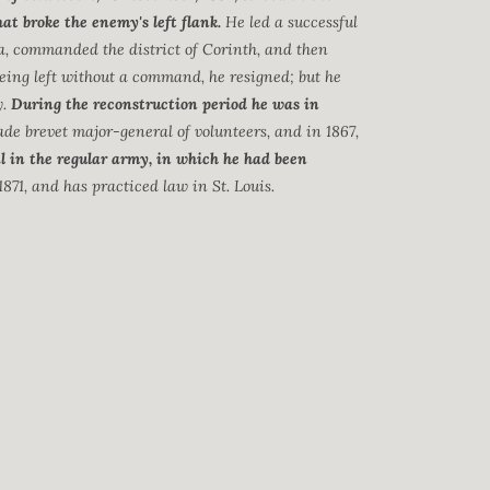
t broke the enemy's left flank.
He led a successful
a, commanded the district of Corinth, and then
eing left without a command, he resigned; but he
y.
During the reconstruction period he was in
ade brevet major-general of volunteers, and in 1867,
l in the regular army, in which he had been
1871, and has practiced law in St. Louis.