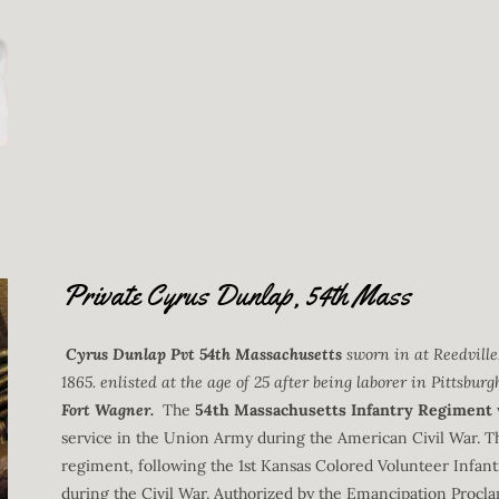
Private Cyrus Dunlap, 54th Mass
Cyrus Dunlap Pvt 54th Massachusetts
sworn in at Reedvill
1865. enlisted at the age of 25 after being laborer in Pittsburg
Fort Wagner.
The
54th Massachusetts Infantry Regiment
service in the Union Army during the American Civil War. T
regiment, following the 1st Kansas Colored Volunteer Infant
during the Civil War. Authorized by the Emancipation Procla