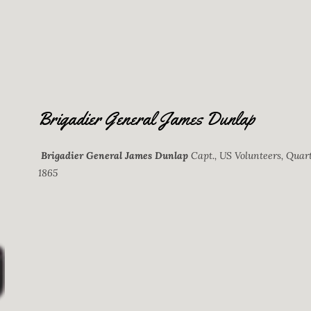
Brigadier General James Dunlap
Brigadier General James Dunlap
Capt., US Volunteers, Quart
1865