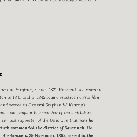
n
aunton, Virginia, 8 June, 1821. He spent two years in
ton in 1841, and in 1842 began practice in Franklin
 and served in General Stephen W. Kearny's
uis, was frequently a member of the legislature,
n earnest supporter of the Union. In that year
he
Corinth commanded the district of Savannah. He
of volunteers, 29 November, 1862, served in the