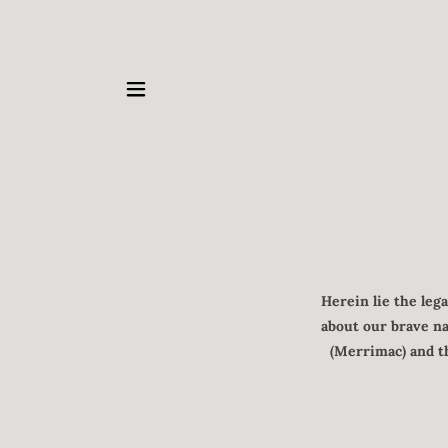
Herein lie the leg
about our brave na
(Merrimac) and th