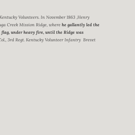
 Kentucky Volunteers. In November 1863 ,Henry
uga Creek Mission Ridge, where
he gallantly led the
flag, under heavy fire, until the Ridge was
Col., 3rd Regt. Kentucky Volunteer Infantry Brevet