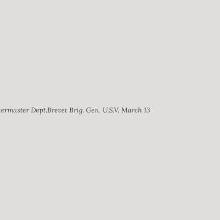
ermaster Dept.Brevet Brig. Gen. U.S.V. March 13