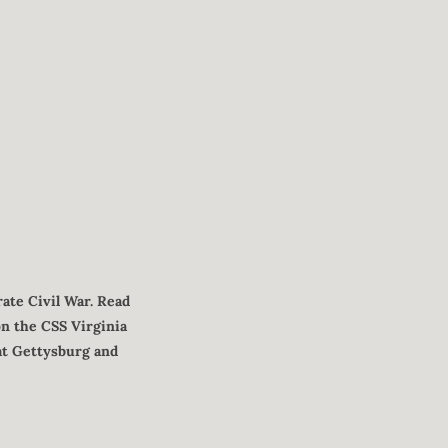
ate Civil War. Read
on the CSS Virginia
 at Gettysburg and