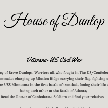
House of Dunlop
Veterans- US Civil War
acy of Brave Dunlops, Warriors all, who fought in The US/Confeder
mesakes charging up Mission Ridge carrying their flag, fighting 
e USS Minnesota in the first battle of ironclads, losing their life
facing each other at the Battle of Atlanta;
Read the Roster of Confederate Soldiers and find your relative: