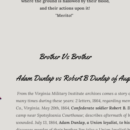
where the ground is hallowed by their blood,
and their actions upon it!
"Merito!"
Brother Vs Brother
Adam Dunlap vs Robert B Dunlap of Aug
From the Virginia Military Institute archives comes a story 
many times during these years: 2 letters, 1864, regarding me
Co., Virginia. May 20th, 1864,
Confederate soldier Robert B. 
camp near Spotsylvania Courthouse; describes aftermath of ba
wounded. July 13, 1864,
Adam Dunlap, a Union loyalist, to his
discusses murder of their brother Jim (also a Union loyalist)