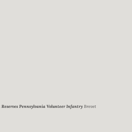
. Reserves Pennsylvania Volunteer Infantry
Brevet