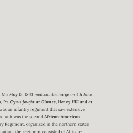
e, Ma May 13, 1863 medical discharge on 4th June
h, Pa.
Cyrus fought at Olustee, Honey Hill and at
was an infantry regiment that saw extensive
he unit was the second
African-American
ry Regiment, organized in the northern states
mation, the regiment consisted of African-