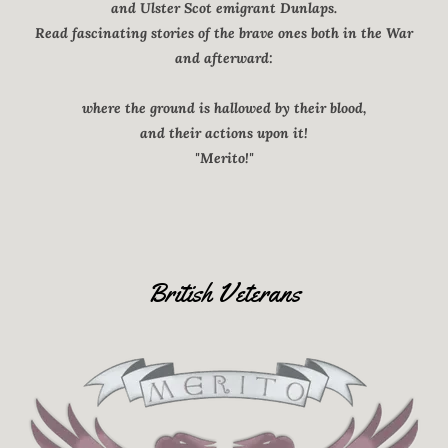
and Ulster Scot emigrant Dunlaps.
Read fascinating stories of the brave ones both in the War
and afterward:
where the ground is hallowed by their blood,
and their actions upon it!
"Merito!"
British Veterans