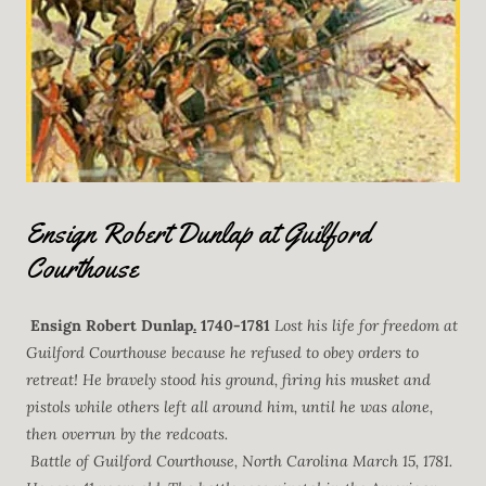
Ensign Robert Dunlap at Guilford
Courthouse
Ensign Robert Dunlap
.
1740-1781
Lost his life for freedom at
Guilford Courthouse because he refused to obey orders to
retreat! He bravely stood his ground, firing his musket and
pistols while others left all around him, until he was alone,
then overrun by the redcoats.
Battle of Guilford Courthouse, North Carolina March 15, 1781.