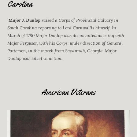
Carolina
Major J. Dunlop
raised a Corps of Provincial Calvary in
South Carolina reporting to Lord Cornwallis himself. In
March of 1780 Major Dunlop was documented as being with
Major Ferguson with his Corps, under direction of General
Patterson, in the march from Savannah, Georgia. Major
Dunlop was killed in action.
American Veterans