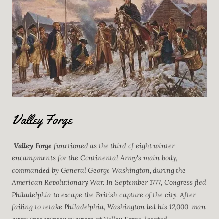
Valley Forge
Valley Forge
functioned as the third of eight winter
encampments for the Continental Army's main body,
commanded by General George Washington, during the
American Revolutionary War. In September 1777, Congress fled
Philadelphia to escape the British capture of the city. After
failing to retake Philadelphia, Washington led his 12,000-man