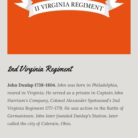
2nd Virginia Regiment
John Dunlap
1738-1804.
John was born in Philadelphia,
reared in Virginia. He served as a private in Captain John
Harrison's Company, Colonel Alexander Spotswood's 2nd
Virginia Regiment 1777-1779. He saw action in the Battle of
Germantown. John later founded Dunlap's Station, later
called the city of Colerain, Ohio.