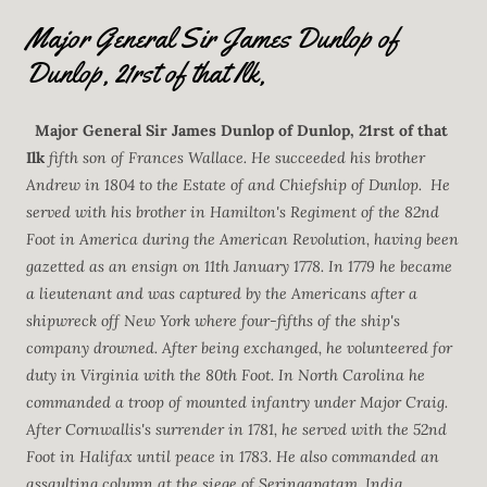
Major General Sir James Dunlop of
Dunlop, 21rst of that Ilk,
Major General Sir James Dunlop of Dunlop, 21rst of that
Ilk
fifth son of Frances Wallace. He succeeded his brother
Andrew in 1804 to the Estate of and Chiefship of Dunlop.
He
served with his brother in Hamilton's Regiment of the 82nd
Foot in America during the American Revolution, having been
gazetted as an ensign on 11th January 1778. In 1779 he became
a lieutenant and was captured by the Americans after a
shipwreck off New York where four-fifths of the ship's
company drowned. After being exchanged, he volunteered for
duty in Virginia with the 80th Foot. In North Carolina he
commanded a troop of mounted infantry under Major Craig.
After Cornwallis's surrender in 1781, he served with the 52nd
Foot in Halifax until peace in 1783. He also commanded an
assaulting column at the siege of Seringapatam, India.