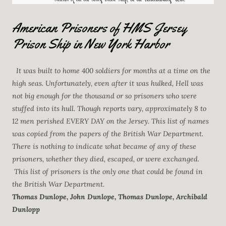
American Prisoners of HMS Jersey
Prison Ship in New York Harbor
It was built to home 400 soldiers for months at a time on the
high seas. Unfortunately, even after it was hulked, Hell was
not big enough for the thousand or so prisoners who were
stuffed into its hull. Though reports vary, approximately 8 to
12 men perished EVERY DAY on the Jersey. This list of names
was copied from the papers of the British War Department.
There is nothing to indicate what became of any of these
prisoners, whether they died, escaped, or were exchanged.
This list of prisoners is the only one that could be found in
the British War Department.
Thomas Dunlope, John Dunlope, Thomas Dunlope, Archibald
Dunlopp