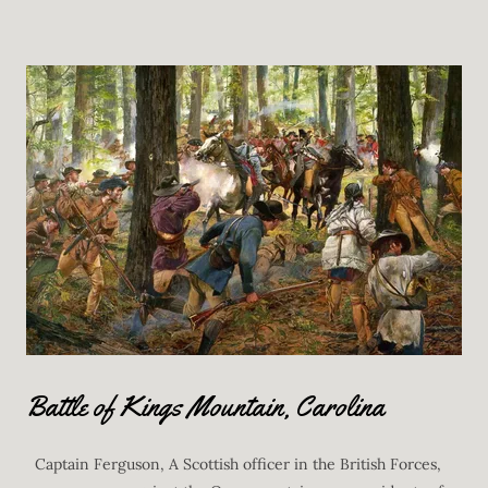
Battle of Kings Mountain, Carolina
Captain Ferguson, A Scottish officer in the British Forces,