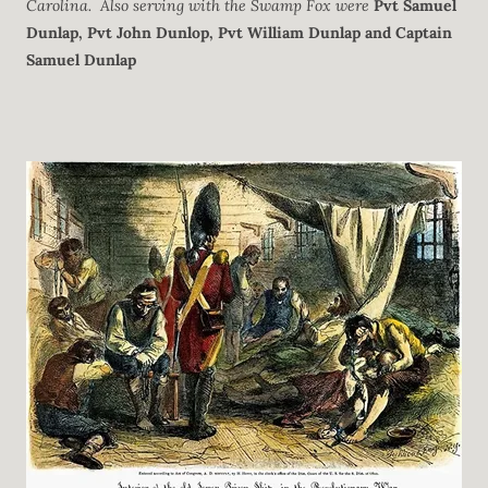
Carolina.
Also serving with the Swamp Fox were
Pvt Samuel
Dunlap,
Pvt John Dunlop, Pvt William Dunlap
and
Captain
Samuel Dunlap