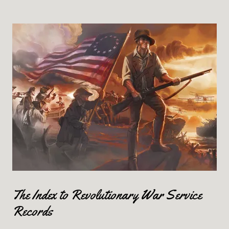
The Index to Revolutionary War Service
Records