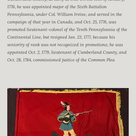
1776, he was appointed major of the Sixth Battalion
Pennsylvania, under Col. William Irvine, and served in the
campaign of that year in Canada, and Oct. 25, 1776, was
promoted lieutenant-colonel of the Tenth Pennsylvania of the
Continental Line, but resigned Jan. 23, 1777, because his
seniority of rank was not recognized in promotions; he was
appointed Oct. 2, 1779, lieutenant of Cumberland County, and
Oct. 28, 1784, commissioned justice of the Common Plea