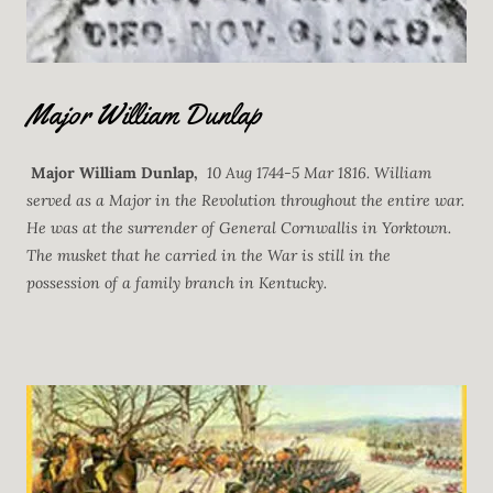
Major William Dunlap
Major William Dunlap,
10 Aug 1744-5 Mar 1816. William
served as a Major in the Revolution throughout the entire war.
He was at the surrender of General Cornwallis in Yorktown.
The musket that he carried in the War is still in the
possession of a family branch in Kentucky.