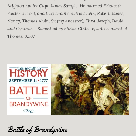
Brighton, under Capt. James Sample. He married Elizabeth
Fowler in 1794, and they had 9 children: John, Robert, James,
Nancy, Thomas Alvin, Sr. (my ancestor), Eliza, Joseph, David
and Cynthia. Submitted by Elaine Chilcote, a descendant of
Thomas. 3.1.07
Battle of Brandywine