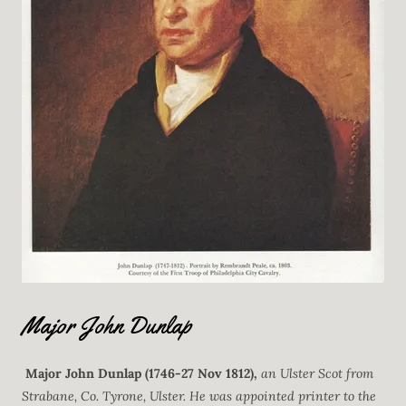
Major John Dunlap
Major John Dunlap
(1746-27 Nov 1812),
an Ulster Scot from
Strabane, Co. Tyrone, Ulster. He was appointed printer to the