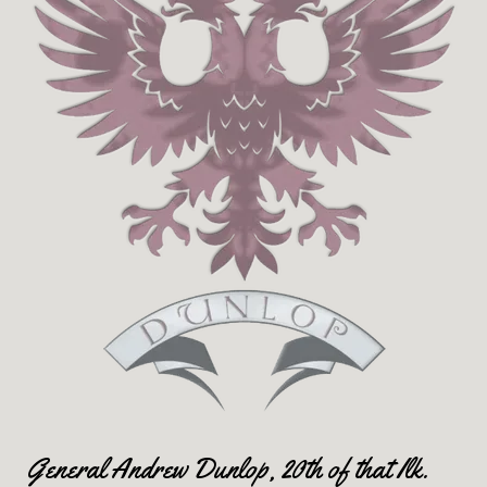
General Andrew Dunlop, 20th of that Ilk.