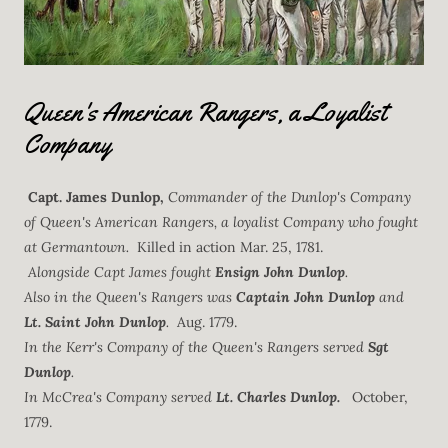
Queen's American Rangers, a Loyalist
Company
Capt. James Dunlop,
Commander of the Dunlop's Company
of Queen's American Rangers, a loyalist Company who fought
at Germantown.
Killed in action Mar. 25, 1781.
Alongside Capt James fought
Ensign John Dunlop
.
Also in the Queen's Rangers was
Captain John Dunlop
and
Lt. Saint John Dunlop
.
Aug. 1779.
In the Kerr's Company of the Queen's Rangers served
Sgt
Dunlop
.
In McCrea's Company served
Lt. Charles Dunlop.
October,
1779.