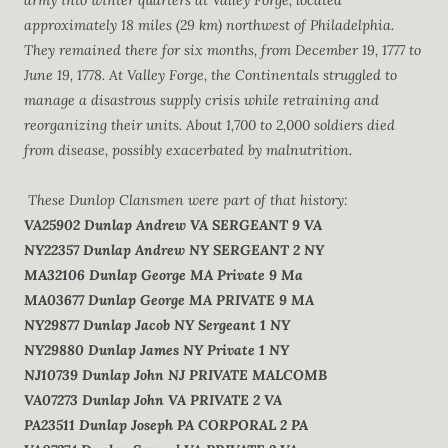
army into winter quarters at Valley Forge, located
approximately 18 miles (29 km) northwest of Philadelphia.
They remained there for six months, from December 19, 1777 to
June 19, 1778. At Valley Forge, the Continentals struggled to
manage a disastrous supply crisis while retraining and
reorganizing their units. About 1,700 to 2,000 soldiers died
from disease, possibly exacerbated by malnutrition.
These Dunlop Clansmen were part of that history:
VA25902
Dunlap
Andrew
VA
SERGEANT
9 VA
NY22357
Dunlap
Andrew
NY
SERGEANT
2 NY
MA32106
Dunlap
George
MA
Private
9 Ma
MA03677
Dunlap
George
MA
PRIVATE
9 MA
NY29877
Dunlap
Jacob
NY
Sergeant
1 NY
NY29880
Dunlap
James
NY
Private
1 NY
NJ10739
Dunlap
John
NJ
PRIVATE
MALCOMB
VA07273
Dunlap
John
VA
PRIVATE
2 VA
PA23511
Dunlap
Joseph
PA
CORPORAL
2 PA