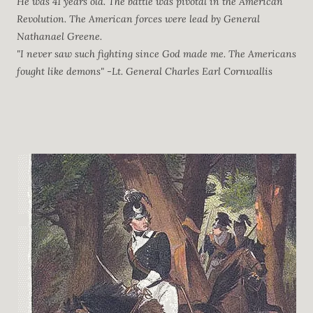
He was 41 years old. The battle was pivotal in the American
Revolution. The American forces were lead by General
Nathanael Greene.
"I never saw such fighting since God made me. The Americans
fought like demons" -Lt. General Charles Earl Cornwallis