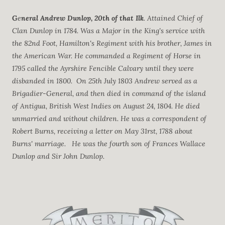
G
e
neral Andrew Dunlop, 20th of that Ilk
. Attained Chief of
Clan Dunlop in 1784. Was a Major in the King's service with
the 82nd Foot, Hamilton's Regiment with his brother, James in
the American War. He commanded a Regiment of Horse in
1795 called the Ayrshire Fencible Calvary until they were
disbanded in 1800. On 25th July 1803 Andrew served as a
Brigadier-General, and then died in command of the island
of Antigua, British West Indies on August 24, 1804. He died
unmarried and without children. He was a correspondent of
Robert Burns, receiving a letter on May 31rst, 1788 about
Burns' marriage. He was the fourth son of Frances Wallace
Dunlop and Sir John Dunlop.