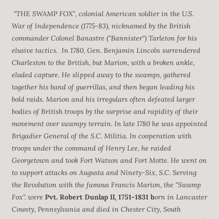
"THE SWAMP FOX", colonial American soldier in the U.S.
War of Independence (1775-83), nicknamed by the British
commander Colonel Banastre ("Bannister") Tarleton for his
elusive tactics. In 1780, Gen. Benjamin Lincoln surrendered
Charleston to the British, but Marion, with a broken ankle,
eluded capture. He slipped away to the swamps, gathered
together his band of guerrillas, and then began leading his
bold raids. Marion and his irregulars often defeated larger
bodies of British troops by the surprise and rapidity of their
movement over swampy terrain. In late 1780 he was appointed
Brigadier General of the S.C. Militia. In cooperation with
troops under the command of Henry Lee, he raided
Georgetown and took Fort Watson and Fort Motte. He went on
to support attacks on Augusta and Ninety-Six, S.C. Serving
the Revolution with the famous Francis Marion, the "Swamp
Fox". were
Pvt. Robert Dunlap II
.
1751-1831 b
orn in Lancaster
County, Pennsylvania and died in Chester City, South