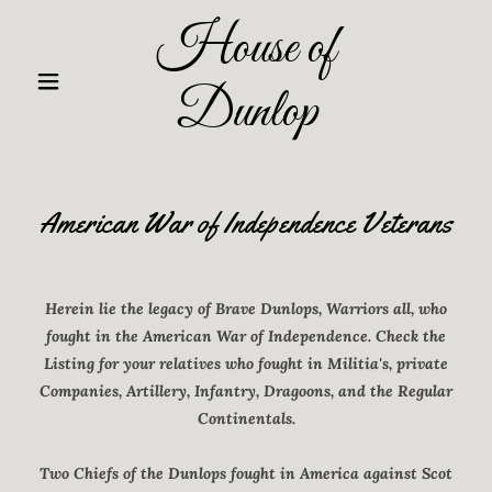
House of
Dunlop
American War of Independence Veterans
Herein lie the legacy of Brave Dunlops, Warriors all, who
fought in the American War of Independence. Check the
Listing for your relatives who fought in Militia's, private
Companies, Artillery, Infantry, Dragoons, and the Regular
Continentals.
Two Chiefs of the Dunlops fought in America against Scot