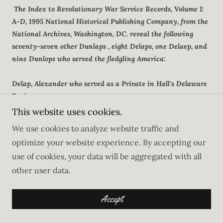
The Index to Revolutionary War Service Records, Volume I:
A-D, 1995 National Historical Publishing Company, from the
National Archives, Washington, DC. reveal the following
seventy-seven other Dunlaps , eight Delaps, one Delaep, and
nine Dunlops who served the fledgling America:
Delap, Alexander who served as a Private in Hall's Delaware
Regiment
Delap, James Service in New Hampshire: Card #6252 Roll
This website uses cookies.
#14
We use cookies to analyze website traffic and
Delap, James Service in Cogwell's Regiment of Massachusetts
optimize your website experience. By accepting our
Militia
use of cookies, your data will be aggregated with all
Delap, James served as Pvt in 15th Massachusetts Regiment
other user data.
Delap, James served as Pvt in the 2nd New Jersey Regiment
Delap, John served as Pvt in Philip Schuyler's Regiment of
New York Militia
Accept
Delap, Thomas served in Delaware, card#6258, roll# 14
Delap, Thomas served as a Matrose in the 4th Artillery