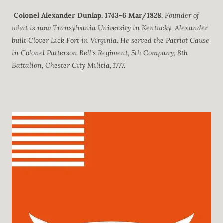
Colonel Alexander Dunlap.
1743-6 Mar/1828.
Founder of
what is now Transylvania University in Kentucky. Alexander
built Clover Lick Fort in Virginia. He served the Patriot Cause
in Colonel Patterson Bell's Regiment, 5th Company, 8th
Battalion, Chester City Militia, 1777.