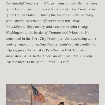
Continental Congress in 1773, printing not only the first copy
of the Declaration of Independence but also the Constitution
of the United States. .
During the American Revolutionary
War, Dunlap became an officer in the First Troop
Philadelphia City Cavalry, and saw action with George
Washington at the battles of Trenton and Princeton. He
continued in the First City Troop after the war, rising to the
rank of major, and leading Pennsylvania's cavalry militia to
help suppress the Whiskey Rebellion in 1794.
John also
subscribed L4,000 to the American Army in 1780 . His wife
was the niece to Benjamin Franklin's wife.