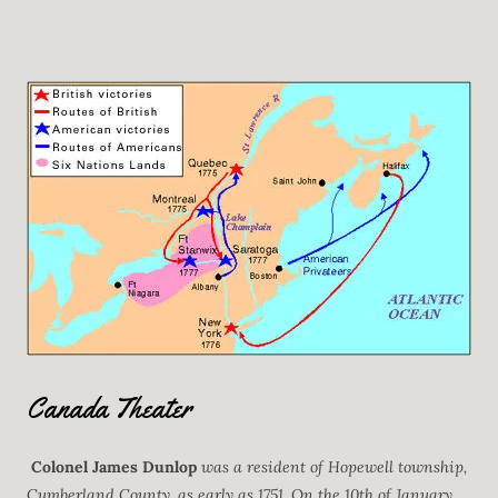
Canada Theater
Colonel James Dunlop
was a resident of Hopewell township,
Cumberland County, as early as 1751. On the 10th of January,