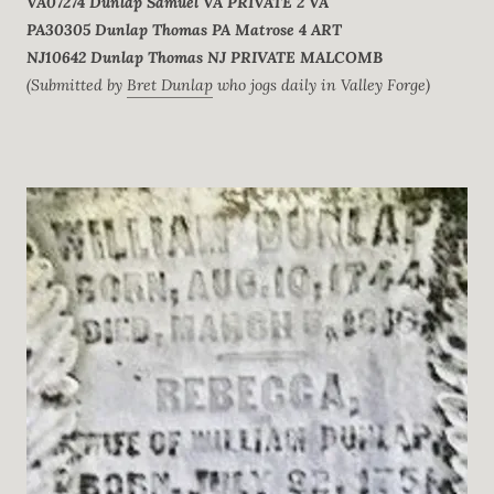
VA07274
Dunlap
Samuel
VA
PRIVATE
2 VA
PA30305
Dunlap
Thomas
PA
Matrose
4 ART
NJ10642
Dunlap
Thomas
NJ
PRIVATE
MALCOMB
(Submitted by
Bret Dunlap
who jogs daily in Valley Forge)