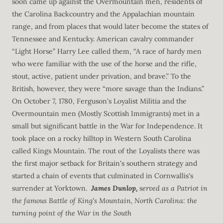
soon came up against the Overmountain men, residents of
the Carolina Backcountry and the Appalachian mountain
range, and from places that would later become the states of
Tennessee and Kentucky. American cavalry commander
“Light Horse” Harry Lee called them, “A race of hardy men
who were familiar with the use of the horse and the rifle,
stout, active, patient under privation, and brave.” To the
British, however, they were “more savage than the Indians.”
On October 7, 1780, Ferguson's Loyalist Militia and the
Overmountain men (Mostly Scottish Immigrants) met in a
small but significant battle in the War for Independence. It
took place on a rocky hilltop in Western South Carolina
called Kings Mountain. The rout of the Loyalists there was
the first major setback for Britain's southern strategy and
started a chain of events that culminated in Cornwallis's
surrender at Yorktown.
James Dunlop
.
s
erved as a Patriot in
the famous Battle of King's Mountain, North Carolina: the
turning point of the War in the South