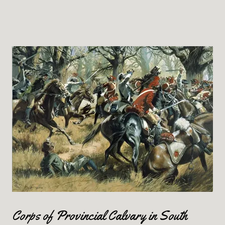
Corps of Provincial Calvary in South