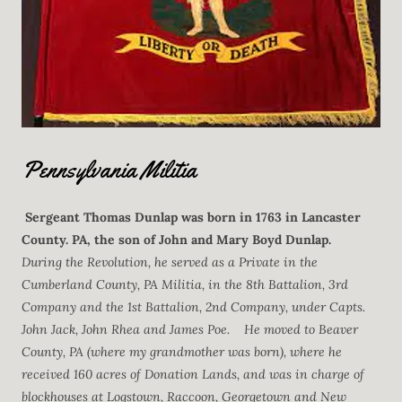
Pennsylvania Militia
Sergeant
Thomas Dunlap
was born in 1763 in Lancaster
County. PA, the son of John and Mary Boyd Dunlap.
During the Revolution, he served as a Private in the
Cumberland County, PA Militia, in the 8th Battalion, 3rd
Company and the 1st Battalion, 2nd Company, under Capts.
John Jack, John Rhea and James Poe. He moved to Beaver
County, PA (where my grandmother was born), where he
received 160 acres of Donation Lands, and was in charge of
blockhouses at Logstown, Raccoon, Georgetown and New