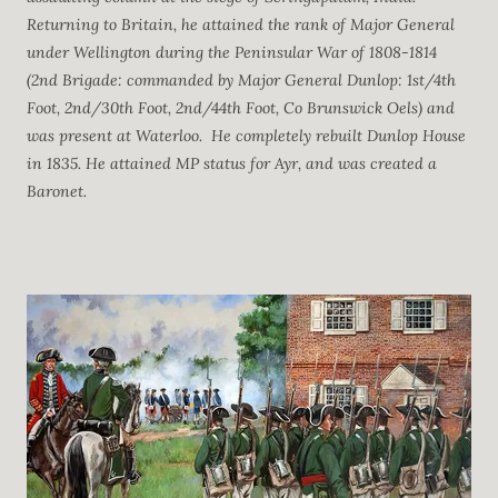
Returning to Britain, he attained the rank of Major General
under Wellington during the Peninsular War of 1808-1814
(2nd Brigade: commanded by Major General Dunlop: 1st/4th
Foot, 2nd/30th Foot, 2nd/44th Foot, Co Brunswick Oels) and
was present at Waterloo. He completely rebuilt Dunlop House
in 1835. He attained MP status for Ayr, and was created a
Baronet.