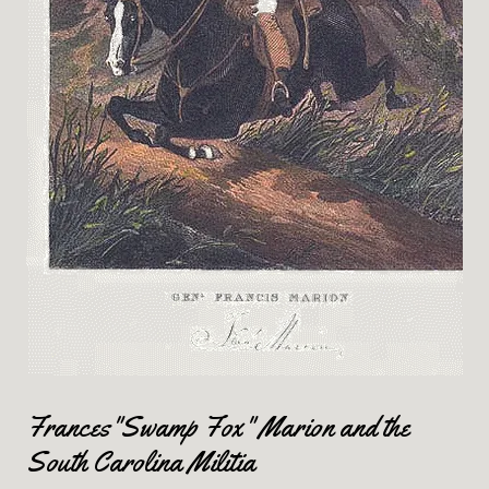
Frances"Swamp Fox" Marion and the
South Carolina Militia