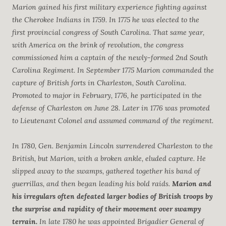
Marion gained his first military experience fighting against
the Cherokee Indians in 1759. In 1775 he was elected to the
first provincial congress of South Carolina. That same year,
with America on the brink of revolution, the congress
commissioned him a captain of the newly-formed 2nd South
Carolina Regiment. In September 1775 Marion commanded the
capture of British forts in Charleston, South Carolina.
Promoted to major in February, 1776, he participated in the
defense of Charleston on June 28. Later in 1776 was promoted
to Lieutenant Colonel and assumed command of the regiment.
In 1780, Gen. Benjamin Lincoln surrendered Charleston to the
British, but Marion, with a broken ankle, eluded capture. He
slipped away to the swamps, gathered together his band of
guerrillas, and then began leading his bold raids.
Marion and
his irregulars often defeated larger bodies of British troops by
the surprise and rapidity of their movement over swampy
terrain.
In late 1780 he was appointed Brigadier General of