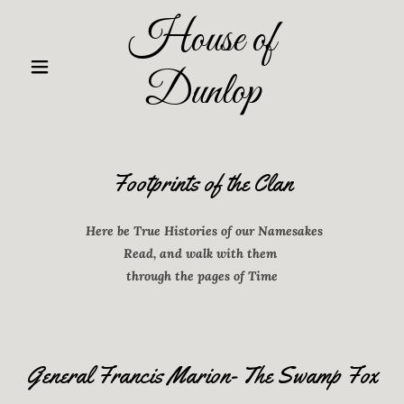
House of
Dunlop
Footprints of the Clan
Here be True Histories of our Namesakes
Read, and walk with them
through the pages of Time
General Francis Marion- The Swamp Fox