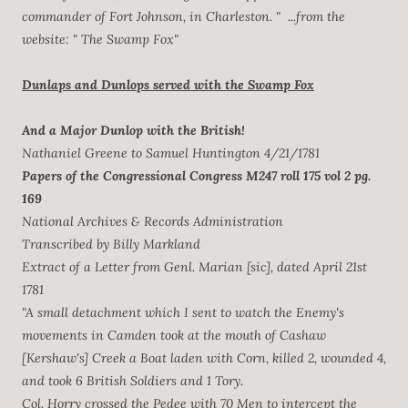
commander of Fort Johnson, in Charleston. " ...from the
website: " The Swamp Fox"
Dunlaps and Dunlops served with the Swamp Fox
And a Major Dunlop with the British!
Nathaniel Greene to Samuel Huntington 4/21/1781
Papers of the Congressional Congress M247 roll 175 vol 2 pg.
169
National Archives & Records Administration
Transcribed by Billy Markland
Extract of a Letter from Genl. Marian [sic], dated April 21st
1781
"A small detachment which I sent to watch the Enemy's
movements in Camden took at the mouth of Cashaw
[Kershaw's] Creek a Boat laden with Corn, killed 2, wounded 4,
and took 6 British Soldiers and 1 Tory.
Col. Horry crossed the Pedee with 70 Men to intercept the