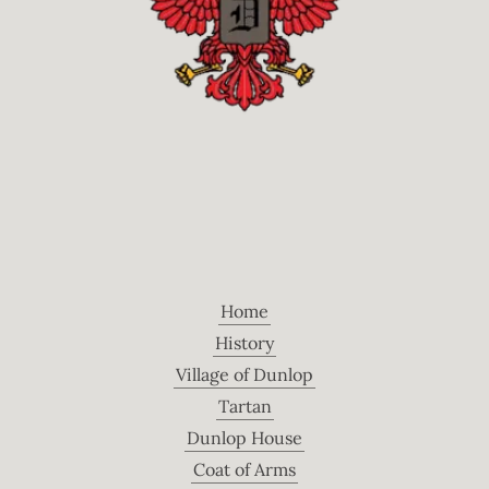
Home
History
Village of Dunlop
Tartan
Dunlop House
Coat of Arms