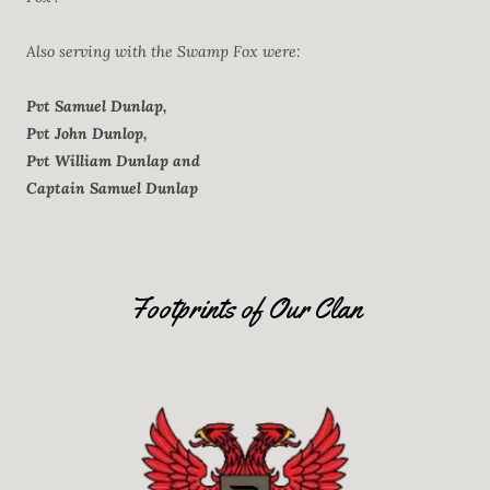
Also serving with the Swamp Fox were:
Pvt Samuel Dunlap,
Pvt John Dunlop,
Pvt William Dunlap and
Captain Samuel Dunlap
Footprints of Our Clan