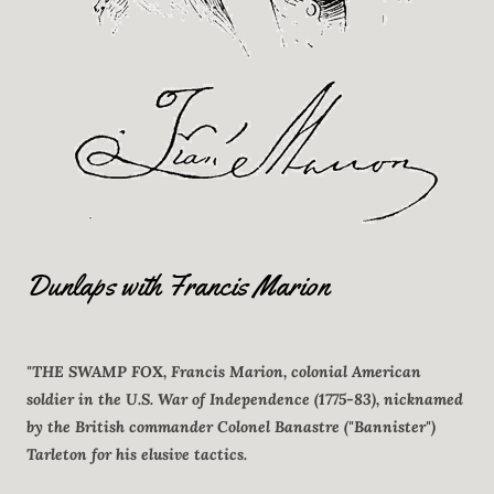
Dunlaps with Francis Marion
"THE SWAMP FOX, Francis Marion, colonial American
soldier in the U.S. War of Independence (1775-83), nicknamed
by the British commander Colonel Banastre ("Bannister")
Tarleton for his elusive tactics.