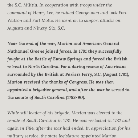
the S.C. Militia. In cooperation with troops under the
command of Henry Lee, he raided Georgetown and took Fort
Watson and Fort Motte. He went on to support attacks on
Augusta and Ninety-Six, S.C.
Near the end of the war, Marion and American General
Nathanael Greene joined forces. In 1781 they successfully
fought at the Battle of Eutaw Springs and forced the British
retreat to North Carolina. For a daring rescue of Americans
surrounded by the British at Parkers Ferry, S.C. (August 1781),
Marion received the thanks of Congress. He was then
appointed a brigadier general, and after the war he served in
the senate of South Carolina (1782-90).
While still leader of his brigade, Marion was elected to the
senate of South Carolina in 1781. He was reelected in 1782 and
again in 1784, after the war had ended. In appreciation for his
military service, the state legislature appointed Marion