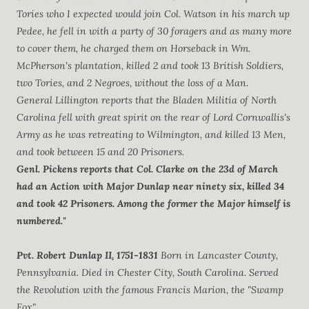
Tories who I expected would join Col. Watson in his march up
Pedee, he fell in with a party of 30 foragers and as many more
to cover them, he charged them on Horseback in Wm.
McPherson's plantation, killed 2 and took 13 British Soldiers,
two Tories, and 2 Negroes, without the loss of a Man.
General Lillington reports that the Bladen Militia of North
Carolina fell with great spirit on the rear of Lord Cornwallis's
Army as he was retreating to Wilmington, and killed 13 Men,
and took between 15 and 20 Prisoners.
Genl. Pickens reports that Col. Clarke on the 23d of March
had an Action with Major Dunlap near ninety six, killed 34
and took 42 Prisoners. Among the former the Major himself is
numbered."
Pvt. Robert Dunlap II
.
1751-1831
Born in Lancaster County,
Pennsylvania. Died in Chester City, South Carolina. Served
the Revolution with the famous Francis Marion, the "Swamp
Fox".