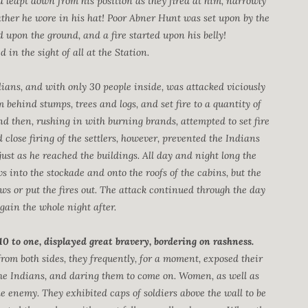
 leapt down from his position as they fired at him, narrowly
ather he wore in his hat! Poor Abner Hunt was set upon by the
 upon the ground, and a fire started upon his belly!
 in the sight of all at the Station.
ans, and with only 30 people inside, was attacked viciously
om behind stumps, trees and logs, and set fire to a quantity of
nd then, rushing in with burning brands, attempted to set fire
close firing of the settlers, however, prevented the Indians
ust as he reached the buildings. All day and night long the
 into the stockade and onto the roofs of the cabins, but the
ws or put the fires out. The attack continued through the day
gain the whole night after.
0 to one, displayed great bravery, bordering on rashness.
from both sides, they frequently, for a moment, exposed their
the Indians, and daring them to come on. Women, as well as
e enemy. They exhibited caps of soldiers above the wall to be