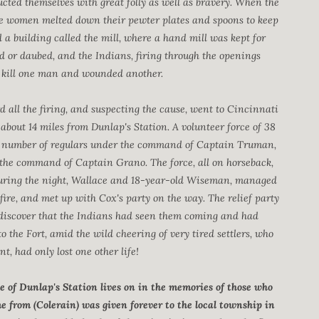
ucted themselves with great folly as well as bravery. When the
the women melted down their pewter plates and spoons to keep
 a building called the mill, where a hand mill was kept for
d or daubed, and the Indians, firing through the openings
o kill one man and wounded another.
d all the firing, and suspecting the cause, went to Cincinnati
out 14 miles from Dunlap's Station. A volunteer force of 38
 number of regulars under the command of Captain Truman,
the command of Captain Grano. The force, all on horseback,
. During the night, Wallace and 18-year-old Wiseman, managed
 fire, and met up with Cox's party on the way. The relief party
to discover that the Indians had seen them coming and had
 the Fort, amid the wild cheering of very tired settlers, who
, had only lost one other life!
 of Dunlap's Station lives on in the memories of those who
from (Colerain) was given forever to the local township in