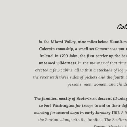
Col
In the Miami Valley, nine miles below Hamilton
Colerain township, a small settlement was put 
Ireland. In 1790 John, the first settler up the be
untamed wilderness
. In the manner of that time
erected a few cabins, all within a stockade of log p
the river with three sides of pickets and the fourth 
persons: men, women, and childre
The families, mostly of Scots-Irish descent (Dunl
to Fort Washington for troops to aid in their d
massing for several days in early January 1791
. A 
the Station, along with the families. The Soldiers
Sowers, Murphy, A