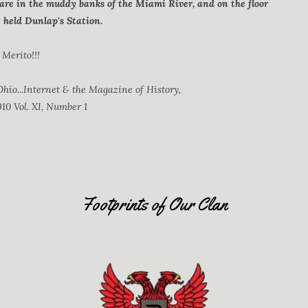
 are in the muddy banks of the Miami River, and on the floor
y held Dunlap's Station.
Merito!!!
hio...Internet & the Magazine of History,
10 Vol. XI, Number 1
Footprints of Our Clan