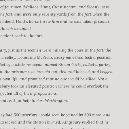
ty of four men (Wallace, Hunt, Cunningham, and Sloan), were
he fort, and were only seventy yards from the fort when the
ell dead, Hunt’s horse threw him and he was taken prisoner,
although wounded,
ade it back to the fort.
ary, just as the women were milking the cows in the fort, the
d a volley, wounding McVicar. Every man then took a position
 led by a white renegade named Simon Girty, called a parley,
 the prisoner was brought out, tied and hobbled, and begged
is own life, and promised that no one would be killed. Not a
gsbury took an elevated position where he could overlook the
jected all of their propositions,
 had sent for help to Fort Washington.
they had 500 warriors, would soon be joined by 300 more, and
 massacred and the station burned. Kingsbury replied that he