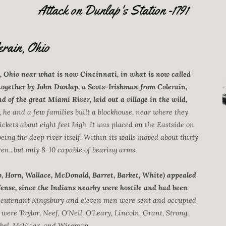
Attack on Dunlap's Station -1791
erain, Ohio
, Ohio near what is now Cincinnati, in what is now called
together by John Dunlap, a Scots-Irishman from Colerain,
nd of the great Miami River, laid out a village in the wild,
, he and a few families built a blockhouse, near where they
ickets about eight feet high. It was placed on the Eastside on
being the deep river itself. Within its walls moved about thirty
n...but only 8-10 capable of bearing arms.
ap, Horn, Wallace, McDonald, Barret, Barket, White) appealed
efense, since the Indians nearby were hostile and had been
lieutenant Kingsbury and eleven men were sent and occupied
 were Taylor, Neef, O'Neil, O'Leary, Lincoln, Grant, Strong,
bel, McVicar, and Wiseman.