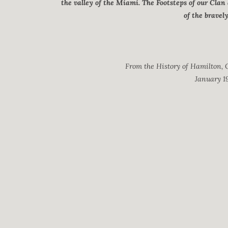
the valley of the Miami. The Footsteps of our Clan
of the bravel
From the History of Hamilton, O
January 19