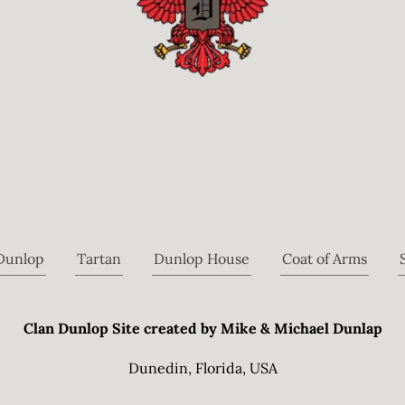
 Dunlop
Tartan
Dunlop House
Coat of Arms
Clan Dunlop Site created by Mike & Michael Dunlap
Dunedin, Florida, USA