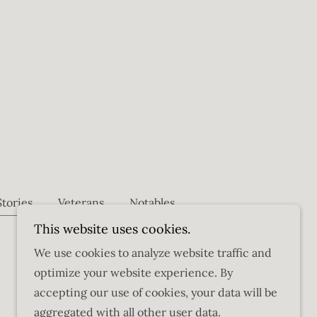
Stories
Veterans
Notables
This website uses cookies.
We use cookies to analyze website traffic and
optimize your website experience. By
accepting our use of cookies, your data will be
aggregated with all other user data.