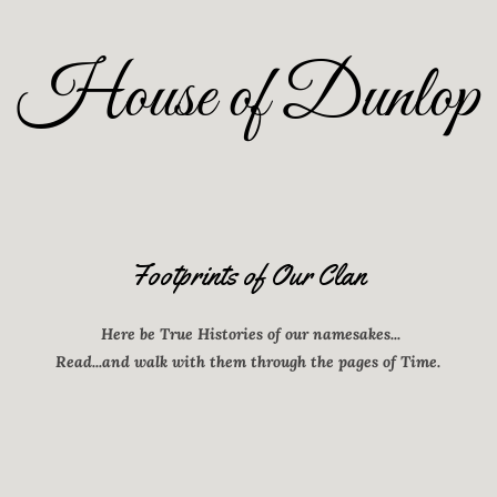
House of Dunlop
Footprints of Our Clan
Here be True Histories of our namesakes...
Read...and walk with them through the pages of Time.