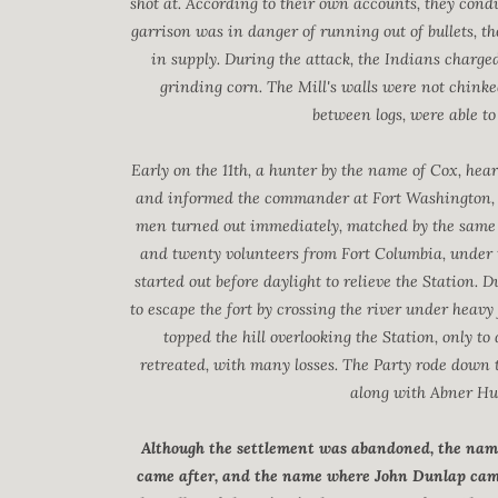
shot at. According to their own accounts, they cond
garrison was in danger of running out of bullets, 
in supply. During the attack, the Indians charged
grinding corn. The Mill's walls were not chinke
between logs, were able t
Early on the 11th, a hunter by the name of Cox, hear
and informed the commander at Fort Washington, ab
men turned out immediately, matched by the same
and twenty volunteers from Fort Columbia, under 
started out before daylight to relieve the Station
to escape the fort by crossing the river under heavy
topped the hill overlooking the Station, only 
retreated, with many losses. The Party rode down to
along with Abner Hunt
Although the settlement was abandoned, the name
came after, and the name where John Dunlap came 