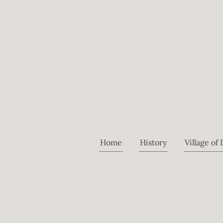
Home
History
Village of