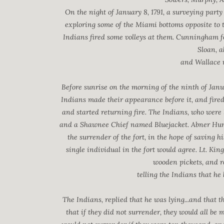
On the night of January 8, 1791, a surveying par
exploring some of the Miami bottoms opposite to t
Indians fired some volleys at them. Cunningham f
Sloan, 
and Wallace m
Before sunrise on the morning of the ninth of Janu
Indians made their appearance before it, and fire
and started returning fire. The Indians, who were
and a Shawnee Chief named Bluejacket. Abner Hunt,
the surrender of the fort, in the hope of saving h
single individual in the fort would agree. Lt. Kin
wooden pickets, and re
telling the Indians that he
The Indians, replied that he was lying...and that 
that if they did not surrender, they would all be