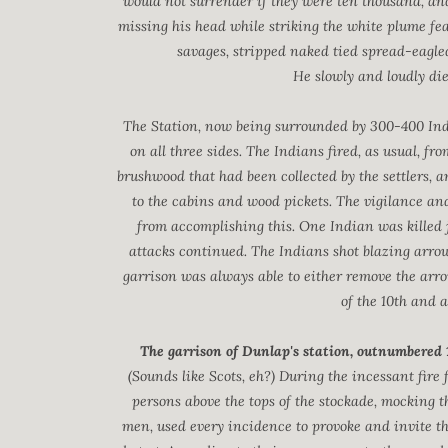
would not surrender if they were ten thousand, and
missing his head while striking the white plume fe
savages, stripped naked tied spread-eagled
He slowly and loudly died
The Station, now being surrounded by 300-400 Indi
on all three sides. The Indians fired, as usual, fr
brushwood that had been collected by the settlers, a
to the cabins and wood pickets. The vigilance and 
from accomplishing this. One Indian was killed j
attacks continued. The Indians shot blazing arrows
garrison was always able to either remove the arro
of the 10th and a
The garrison of Dunlap's station, outnumbered 1
(Sounds like Scots, eh?) During the incessant fire 
persons above the tops of the stockade, mocking 
men, used every incidence to provoke and invite th